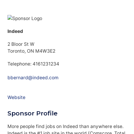
Indeed
2 Bloor St W
Toronto, ON M4W3E2
Telephone: 4161231234
bbernard@indeed.com
Website
Sponsor Profile
More people find jobs on Indeed than anywhere else.
Indeed is the #1 job site in the world (Comscore, Total