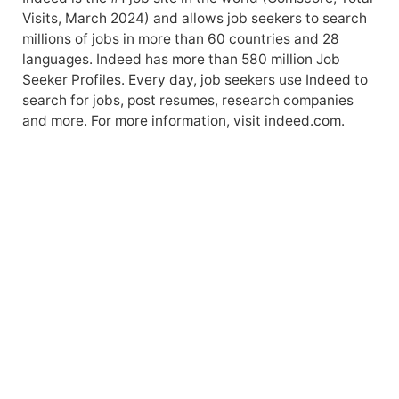
Visits, March 2024) and allows job seekers to search
millions of jobs in more than 60 countries and 28
languages. Indeed has more than 580 million Job
Seeker Profiles. Every day, job seekers use Indeed to
search for jobs, post resumes, research companies
and more. For more information, visit indeed.com.